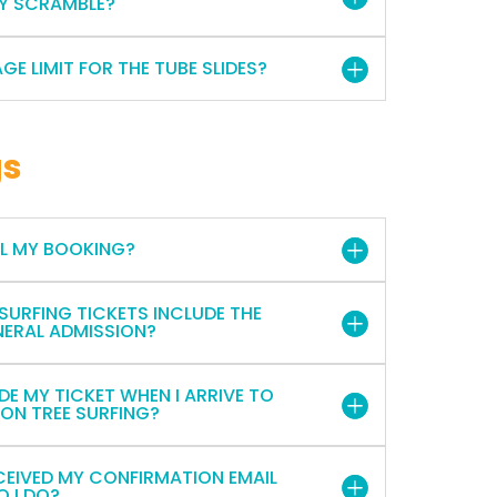
KY SCRAMBLE?
AGE LIMIT FOR THE TUBE SLIDES?
gs
EL MY BOOKING?
 SURFING TICKETS INCLUDE THE
NERAL ADMISSION?
DE MY TICKET WHEN I ARRIVE TO
 ON TREE SURFING?
ECEIVED MY CONFIRMATION EMAIL
O I DO?