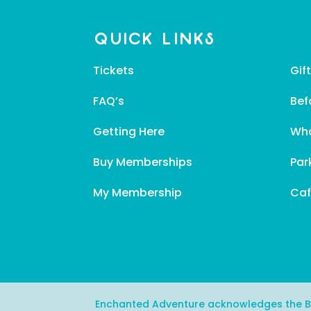
Quick Links
Tickets
Gif
FAQ’s
Bef
Getting Here
Wha
Buy Memberships
Par
My Membership
Caf
Enchanted Adventure acknowledges the Bun