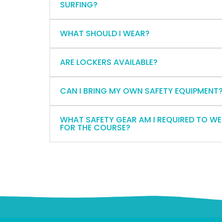
SURFING?
WHAT SHOULD I WEAR?
ARE LOCKERS AVAILABLE?
CAN I BRING MY OWN SAFETY EQUIPMENT
WHAT SAFETY GEAR AM I REQUIRED TO W
FOR THE COURSE?