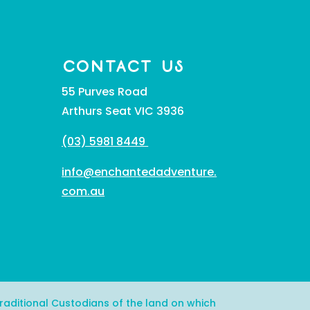
CONTACT US
55 Purves Road
Arthurs Seat VIC 3936
(03) 5981 8449
info@enchantedadventure.
com.au
aditional Custodians of the land on which