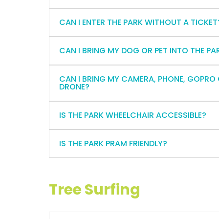
CAN I ENTER THE PARK WITHOUT A TICKET
CAN I BRING MY DOG OR PET INTO THE PA
CAN I BRING MY CAMERA, PHONE, GOPRO
DRONE?
IS THE PARK WHEELCHAIR ACCESSIBLE?
IS THE PARK PRAM FRIENDLY?
Tree Surfing