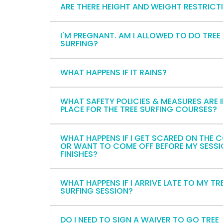
ARE THERE HEIGHT AND WEIGHT RESTRICT
I'M PREGNANT. AM I ALLOWED TO DO TREE
SURFING?
WHAT HAPPENS IF IT RAINS?
WHAT SAFETY POLICIES & MEASURES ARE 
PLACE FOR THE TREE SURFING COURSES?
WHAT HAPPENS IF I GET SCARED ON THE 
OR WANT TO COME OFF BEFORE MY SESS
FINISHES?
WHAT HAPPENS IF I ARRIVE LATE TO MY TR
SURFING SESSION?
DO I NEED TO SIGN A WAIVER TO GO TREE