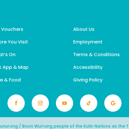
t Vouchers
About Us
ore You Visit
Employment
t’s On
Terms & Conditions
k App & Map
Accessibility
e & Food
Giving Policy
urong / Boon Wurrung people of the Kulin Nations as the Tr