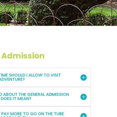
 Admission
ME SHOULD I ALLOW TO VISIT
ADVENTURE?
D ABOUT THE GENERAL ADMISSION
 DOES IT MEAN?
O PAY MORE TO GO ON THE TUBE