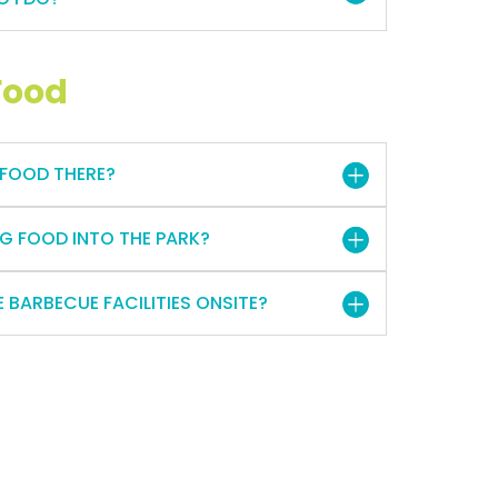
Food
 FOOD THERE?
G FOOD INTO THE PARK?
 BARBECUE FACILITIES ONSITE?