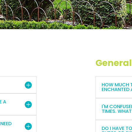
General
HOW MUCH TI
ENCHANTED 
E A
I'M CONFUSE
TIMES. WHAT
 NEED
DO I HAVE T