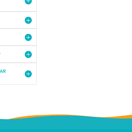
?
EAR