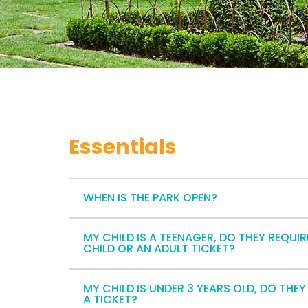
Essentials
WHEN IS THE PARK OPEN?
MY CHILD IS A TEENAGER, DO THEY REQUIR
CHILD OR AN ADULT TICKET?
MY CHILD IS UNDER 3 YEARS OLD, DO THEY
A TICKET?