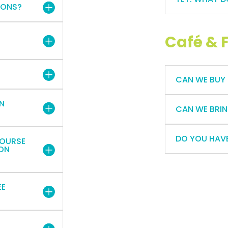
IONS?
Café & 
CAN WE BUY
IN
CAN WE BRIN
DO YOU HAVE
COURSE
ION
EE