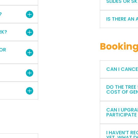
SLIDES OR S
?
IS THERE AN 
RK?
Bookin
 OR
CAN I CANC
DO THE TREE
COST OF GE
CAN I UPGRA
PARTICIPATE
I HAVEN’T R
YET. WHAT D