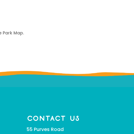
e Park Map.
CONTACT US
55 Purves Road