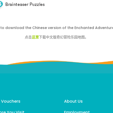
to download the Chinese version of the Enchanted Adventur
点击
这里
下载中文版奇幻冒险乐园地图。
t Vouchers
About Us
ore You Visit
Employment