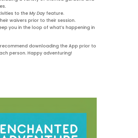
es.
ivities to the
My Day
feature.
heir waivers prior to their session.
ep you in the loop of what’s happening in
e recommend downloading the App prior to
r each person. Happy adventuring!