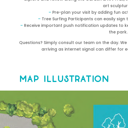
art sculptur
–
Pre-plan your visit by adding fun act
–
Tree Surfing Participants can easily sign t
–
Receive important push notification updates to ke
the park.
Questions? Simply consult our team on the day. W
arriving as internet signal can differ fo
Map Illustration