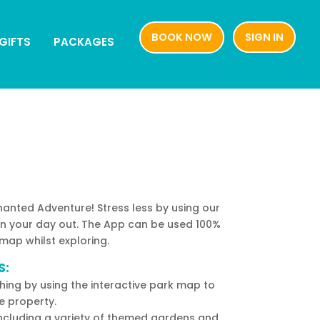
BOOK NOW
SIGN IN
BOOK NOW
SIGN IN
GIFTS
PACKAGES
GIFTS
PACKAGES
nted Adventure! Stress less by using our
an your day out. The App can be used 100%
 map whilst exploring.
S:
ing by using the interactive park map to
e property.
including a variety of themed gardens and