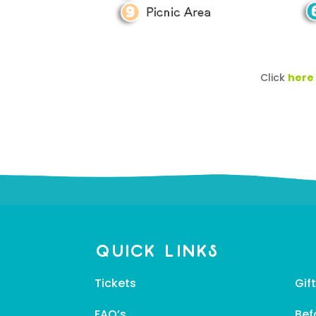
Click
here
Quick Links
Tickets
Gif
FAQ’s
Bef