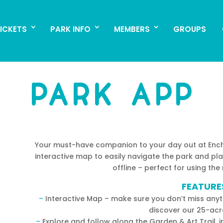
ICKETS
PARK INFO
MEMBERS
GROUPS
ICKETS
PARK INFO
MEMBERS
GROUPS
PARK APP
Your must-have companion to your day out at Encha
interactive map to easily navigate the park and pl
offline – perfect for using the
FEATURE
–
Interactive Map – make sure you don’t miss anyth
discover our 25-acr
–
Explore and follow along the Garden & Art Trail, 