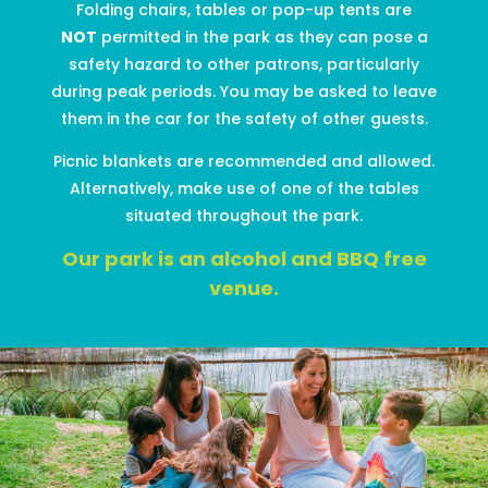
Folding chairs, table
s
or pop-up tents are
NOT
permitted
in the park as they can pose a
safety
hazard
to other patrons
, particularly
during peak periods
. You may be asked to leave
them in the car
for the safety of other guests
.
Picnic
blankets
are recommended and allowed
.
Alternatively,
make use of one of the tables
situated throughout the park.
Our park
is an alcohol and BBQ free
venue.