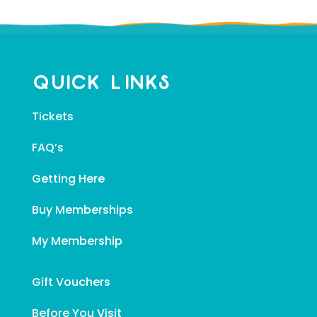
Quick Links
Tickets
FAQ’s
Getting Here
Buy Memberships
My Membership
Gift Vouchers
Before You Visit