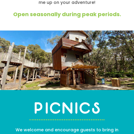
me up on your adventure!
Open seasonally during peak periods.
Picnics
We welcome and encourage guests to bring in