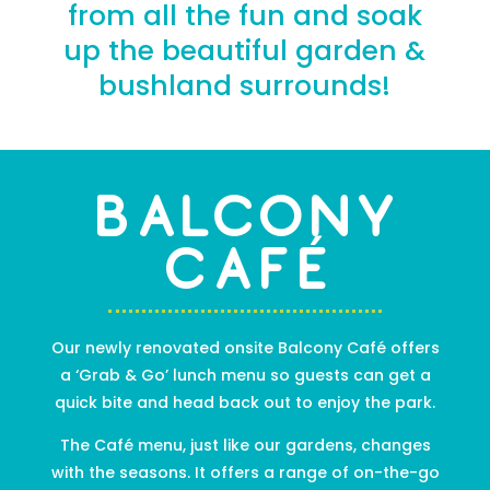
from all the fun and soak
up the beautiful garden &
bushland surrounds!
Balcony
Café
Our newly renovated onsite Balcony Café offers
a ‘Grab & Go’ lunch menu so guests can get a
quick bite and head back out to enjoy the park.
The Café menu, just like
our gardens
, changes
with the seasons. It offers a range of on-the-go