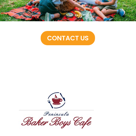
CONTACT US