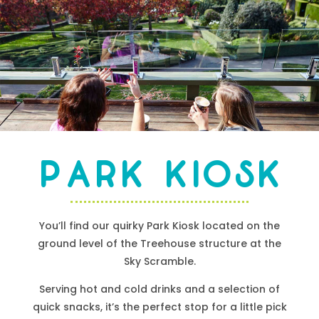
Park Kiosk
You’ll find our
quirky
Park Kiosk located on the
ground level of the Treehouse structure at the
Sky Scramble.
Serving hot and cold drinks and a selection of
quick snacks, it’s the perfect stop for a little pick