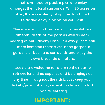
their own food or pack a picnic to enjoy
amongst the natural surrounds. With 25 acres on
offer, there are plenty of spaces to sit back,
relax and enjoy a picnic on your visit.
There are picnic tables and chairs available in
different areas of the park as well as deck
seating at our Balcony Cafe.
This way guests can
further immerse themselves in the gorgeous
gardens or bushland surrounds and enjoy the
views & sounds of nature.
Guests are welcome to return to their car to
retrieve lunchtime supplies and belongings at
any time throughout their visit. Just keep your
tickets/proof of entry receipt to show our staff
upon re-entering.
IMPORTANT: