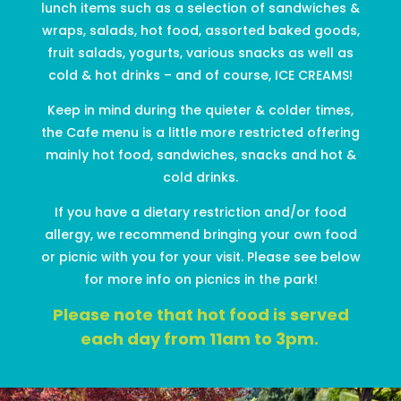
lunch items such as
a selection of
sandwiches
&
wraps
, salads
, hot f
ood, assorted baked goods
,
fruit salads, yogurts, various snacks
as well as
cold & hot drinks – and of course, ICE CREAMS!
Keep in mind d
uring the quieter & colder times,
the Cafe menu is a little more restricted offering
mainly hot food, sandwiches,
snacks
and hot &
cold drinks.
If you have a dietary restriction
and/or food
allergy, we recommend bringing your own food
or picnic with you for your visit. Please see below
for more info on picnics in the park!
Please note that hot food is served
each day from 11am to 3pm.