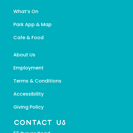
What’s On
Park App & Map
Cafe & Food
About Us
Employment
Terms & Conditions
Accessibility
Giving Policy
CONTACT US