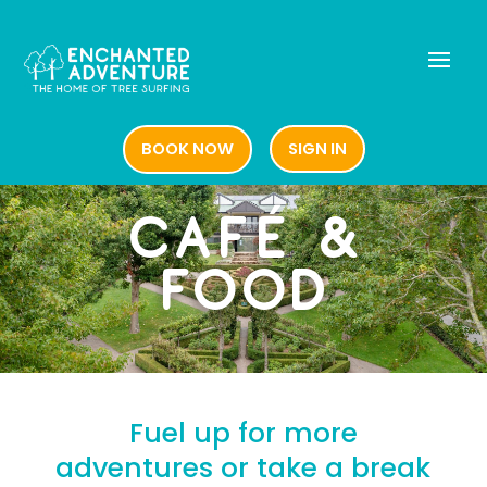
BOOK NOW
SIGN IN
BOOK NOW
SIGN IN
CAFÉ &
FOOD
Fuel up for more
adventures or take a break