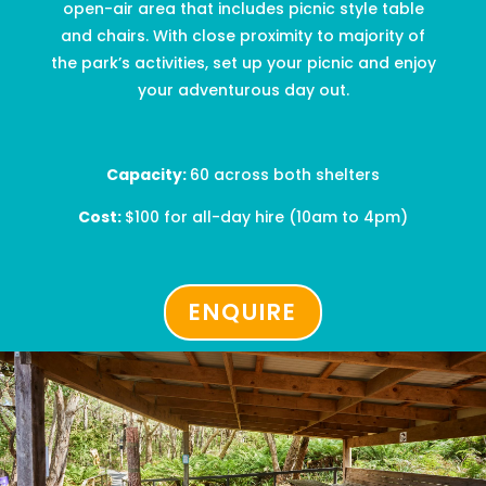
open-air area that includes picnic style table
and chairs. With
close proximity
to majority of
the park’s activities, set up your picnic and enjoy
your adventurous day out.
Capacity:
60 across both shelters
Cost:
$
100
for all-day hire
(10am to 4pm)
ENQUIRE