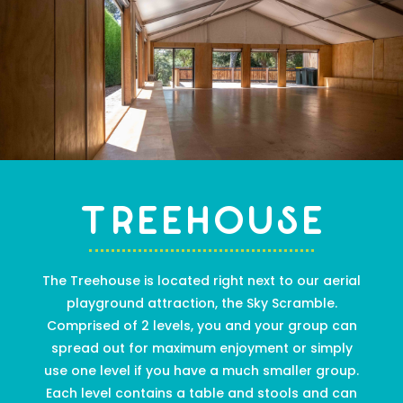
Treehouse
The Treehouse is
located right next to our aerial
playground attraction, the Sky Scramble.
C
omprised of 2 levels
,
you and your group can
spread out for maximum enjoyment or
simply
use one level if you have a much smaller group.
Each level contains a table and stools and can