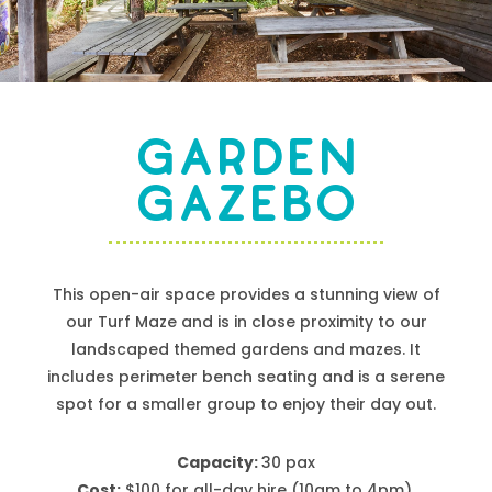
GARDEN
GAZEBO
This open-air space provides a stunning view of
our Turf Maze and is
in close proximity to
our
landscaped themed gardens and mazes. It
includes perimeter bench seating and
is a serene
spot for a smaller group to enjoy their day out.
Capacity:
30 pax
Cost:
$
100
for all-day hire
(10am to 4pm)