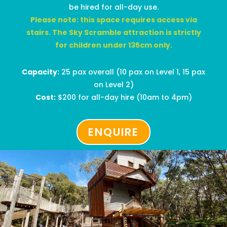
be hired for all-day use.
Please note: this space requires access via
stairs.
The Sky Scramble attraction is strictly
for children under 135cm only.
Capacity:
25 pax overall
(
10 pax on Level 1, 15 pax
on Level 2)
Cost:
$
200
for all-day hire
(10am to 4pm)
ENQUIRE