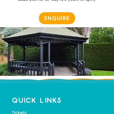
ENQUIRE
Quick Links
Tickets