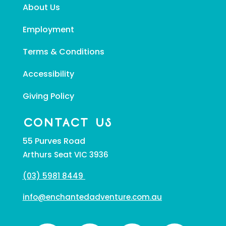
About Us
Employment
Terms & Conditions
Accessibility
Giving Policy
CONTACT US
55 Purves Road
Arthurs Seat VIC 3936
(03) 5981 8449
info@enchantedadventure.com.au