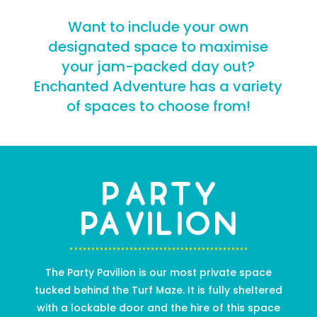
Want to include your own
designated space to maximise
your jam-packed day out?
Enchanted Adventure has a variety
of spaces to choose from!
Party
PAvilion
The Party Pavilion is
our most private space
tucked behind the Turf Maze. It is fully sheltered
with a lockable door and the hire of this space