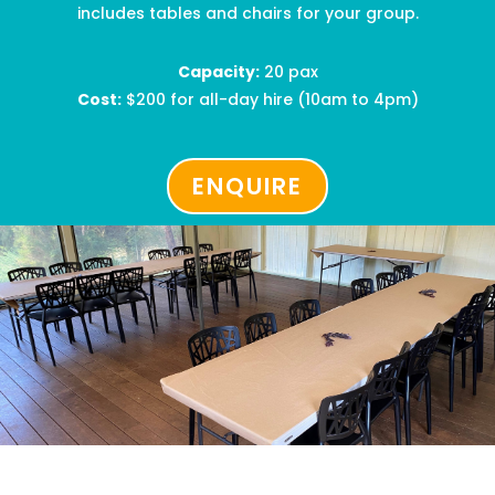
includes tables and chairs for your group.
Capacity:
2
0 pax
Cost:
$200
for all-day hire
(10am to 4pm)
ENQUIRE