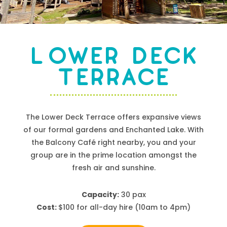
Lower Deck
Terrace
The Lower Deck Terrace offers expansive views
of our formal gardens and Enchanted Lake. With
the Balcony Café right nearby, you and your
group are in the prime location amongst the
fresh air and sunshine.
Capacity:
30 pax
Cost:
$
100
for all-day hire
(10am to 4pm)