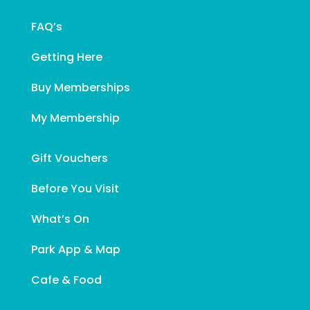
FAQ’s
Getting Here
Buy Memberships
My Membership
Gift Vouchers
Before You Visit
What’s On
Park App & Map
Cafe & Food