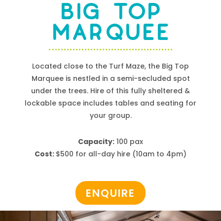
BIG TOP
MARQUEE
Located close to the Turf Maze, the Big Top
Marquee is nestled in a semi-secluded spot
under the trees.
Hire
of this fully sheltered &
lockable space includes tables and seating for
your group.
Capacity:
100 pax
Cost:
$500 for all-day hire (10am to 4pm)
ENQUIRE