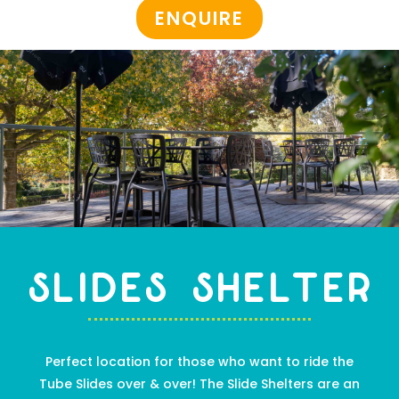
ENQUIRE
SLIDES SHELTER
Perfect location for those who want to ride the
Tube Slides over & over! The Slide Shelter
s
are
an